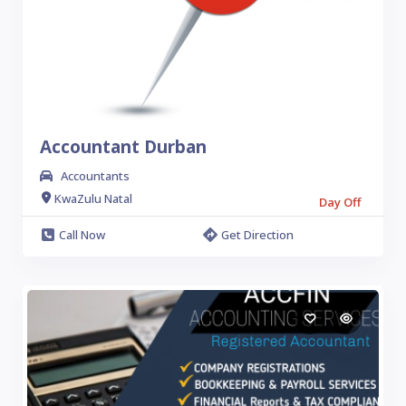
Accountant Durban
Accountants
KwaZulu Natal
Day Off
Call Now
Get Direction