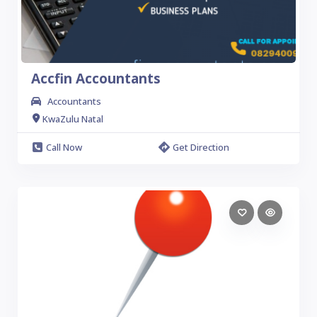
Accfin Accountants
Accountants
KwaZulu Natal
Call Now
Get Direction