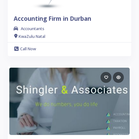
Accounting Firm in Durban
Accountants
KwaZulu Natal
Call Now