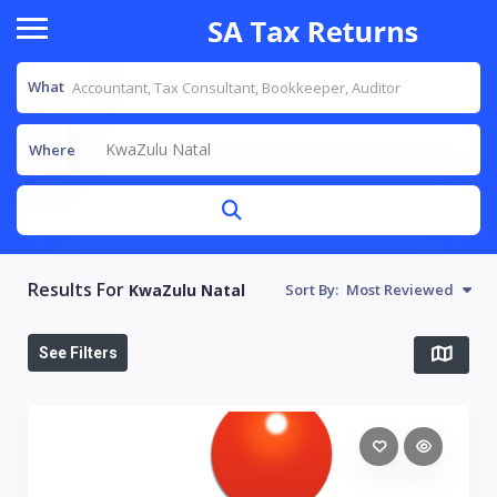
What
KwaZulu Natal
Where
Results For
KwaZulu Natal
Sort By:
Most Reviewed
See Filters