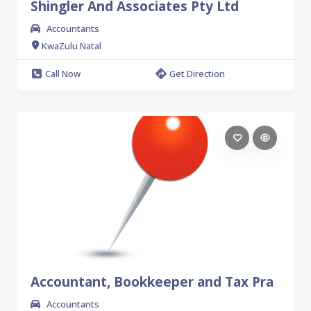
Shingler And Associates Pty Ltd
Accountants
KwaZulu Natal
Call Now
Get Direction
Accountant, Bookkeeper and Tax Pra
Accountants