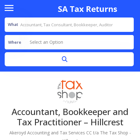
What
Select an Option
Where
Accountant, Bookkeeper and
Tax Practitioner – Hillcrest
Akeroyd Accounting and Tax Services CC t/a The Tax Shop -