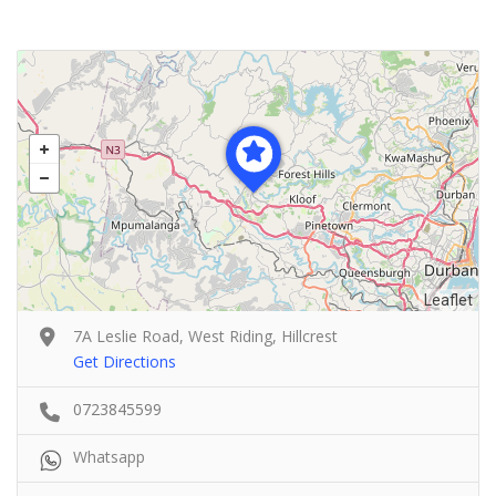
Leaflet
7A Leslie Road, West Riding, Hillcrest
Get Directions
0723845599
Whatsapp