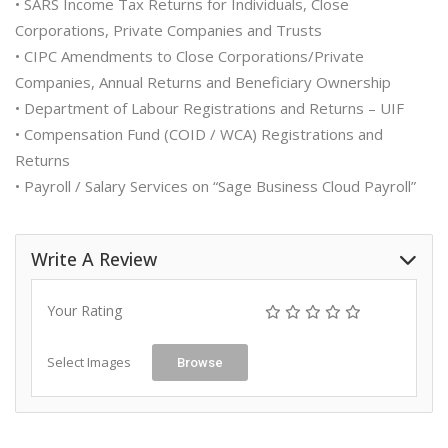
• SARS Income Tax Returns for Individuals, Close
Corporations, Private Companies and Trusts
• CIPC Amendments to Close Corporations/Private
Companies, Annual Returns and Beneficiary Ownership
• Department of Labour Registrations and Returns – UIF
• Compensation Fund (COID / WCA) Registrations and
Returns
• Payroll / Salary Services on “Sage Business Cloud Payroll”
Write A Review
Your Rating
Select Images
Browse