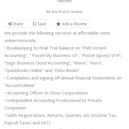
Hillcrest
Be the first to review
Share
Save
Add a Review
We provide the following services at affordable rates
online/remotely:
• Bookkeeping to Final Trial Balance on “FNB Instant
Accounting”, ” Pastel My Business V3”, “Pastel Xpress V19”,
“Sage Business Cloud Accounting”, “Wave”, “Xero”,
“QuickBooks Online” and “Zoho Books”
• Compilation and signing off Annual Financial Statements on
“AccountsMate”
• Accounting Officer to Close Corporations
• Independent Accounting Professional to Private
Companies
• SARS Registrations, Returns, Queries, etc (Income Tax,
Payroll Taxes and VAT)