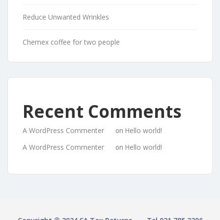
Reduce Unwanted Wrinkles
Chemex coffee for two people
Recent Comments
A WordPress Commenter
Hello world!
on
A WordPress Commenter
Hello world!
on