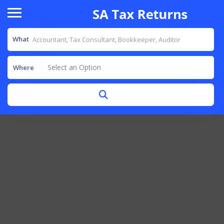
What
Select an Option
Where