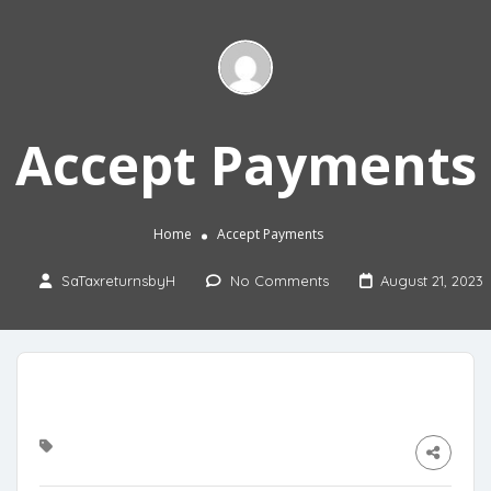
Accept Payments
Home
Accept Payments
SaTaxreturnsbyH
No Comments
August 21, 2023