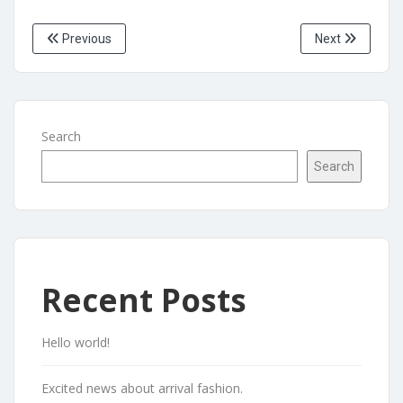
Previous
Next
Search
Search
Recent Posts
Hello world!
Excited news about arrival fashion.