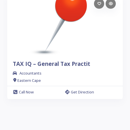
TAX IQ – General Tax Practit
Accountants
Eastern Cape
Call Now
Get Direction