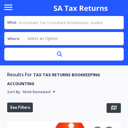
What
Select an Option
Where
Results For
TAX TAX RETURNS BOOKKEEPING
ACCOUNTING
Sort By:
Most Reviewed
See Filters