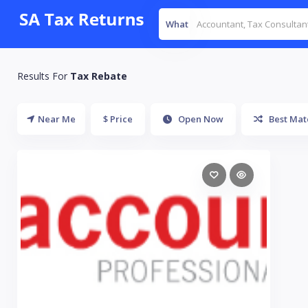
What
Results For
Tax Rebate
Near Me
$ Price
Open Now
Best Mat