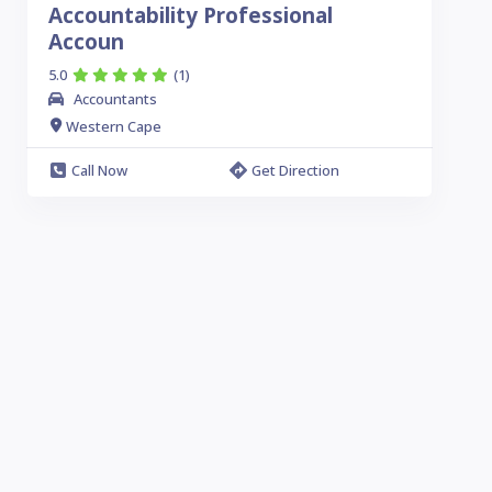
Accountability Professional
Accoun
5.0
(1)
Accountants
Western Cape
Call Now
Get Direction