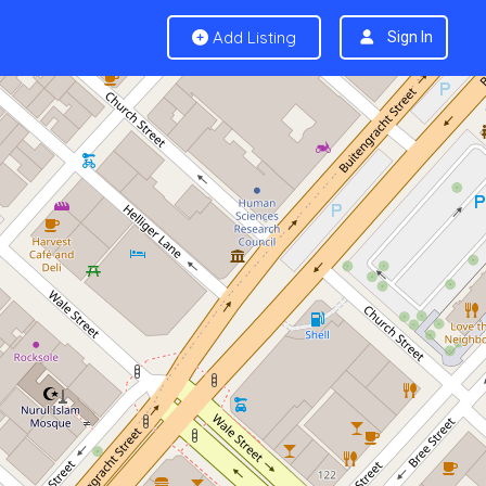
Add Listing
Sign In