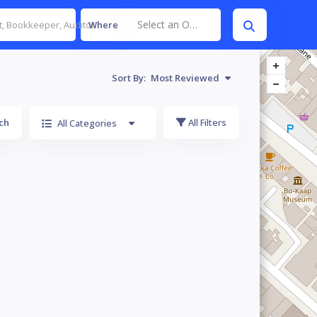
Select an Option
Where
Sort By:
Most Reviewed
ch
All Filters
All Categories