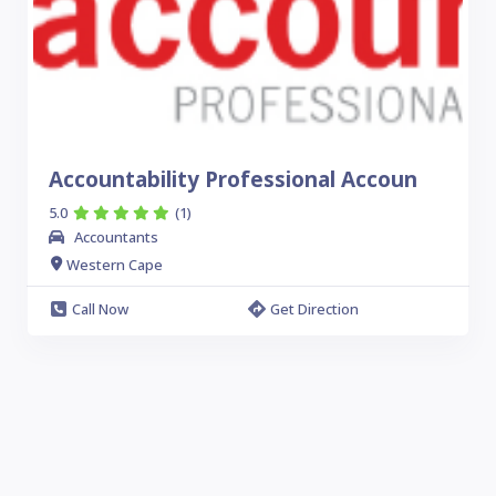
Accountability Professional Accoun
5.0
(1)
Accountants
Western Cape
Call Now
Get Direction