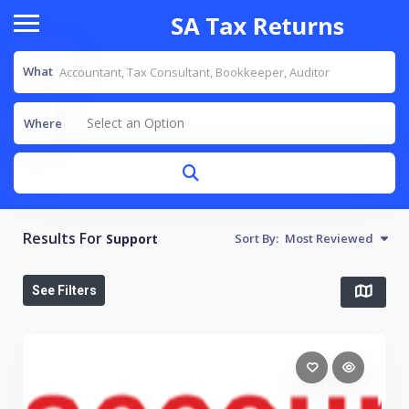
What
Select an Option
Where
Results For
Support
Sort By:
Most Reviewed
See Filters