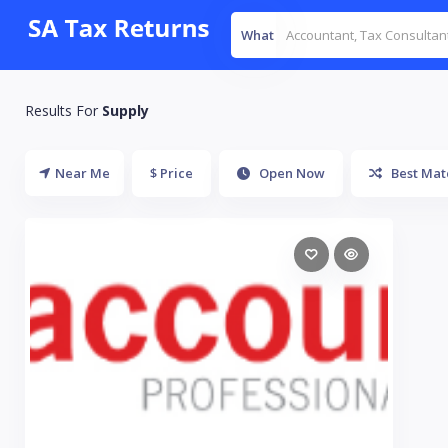
What
Results For
Supply
Near Me
$ Price
Open Now
Best Mat