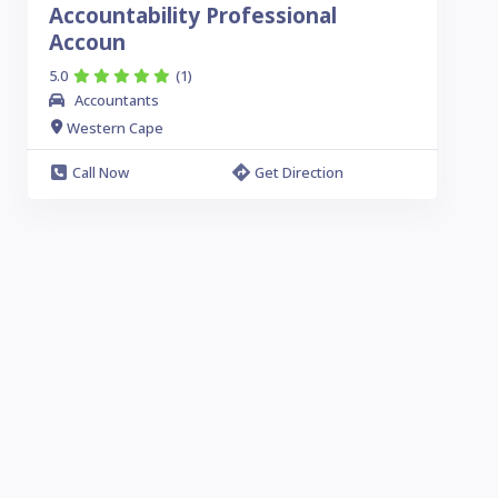
Accountability Professional
Accoun
5.0
(1)
Accountants
Western Cape
Call Now
Get Direction