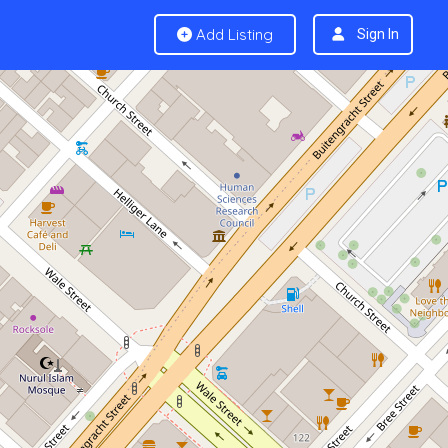
Add Listing
Sign In