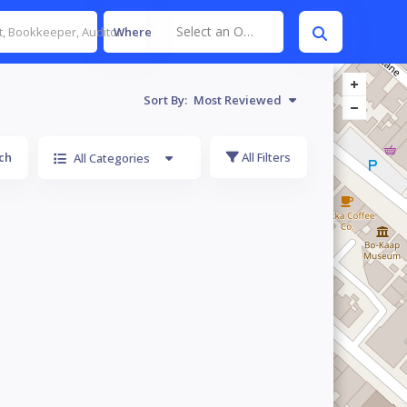
Select an Option
Where
Sort By:
Most Reviewed
ch
All Filters
All Categories