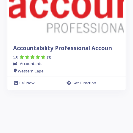
Accountability Professional Accoun
5.0
(1)
Accountants
Western Cape
Call Now
Get Direction