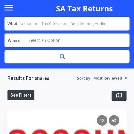
What
Select an Option
Where
Results For
Shares
Sort By:
Most Reviewed
See Filters