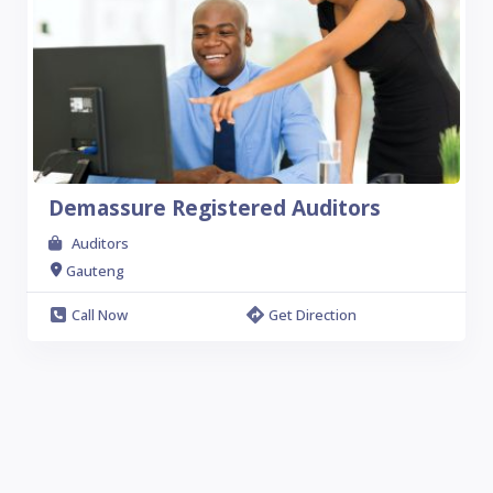
Demassure Registered Auditors
Auditors
Gauteng
Call Now
Get Direction