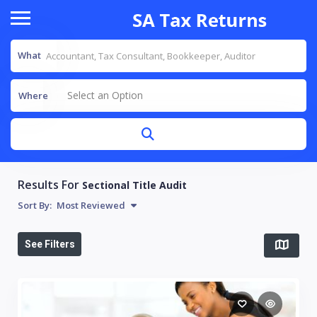
What
Select an Option
Where
Results For
Sectional Title Audit
Sort By:
Most Reviewed
See Filters