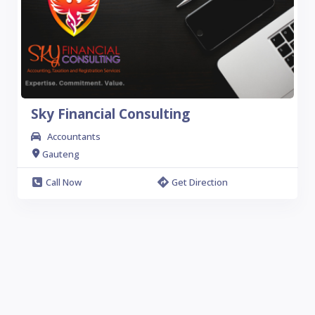
Sky Financial Consulting
Accountants
Gauteng
Call Now
Get Direction