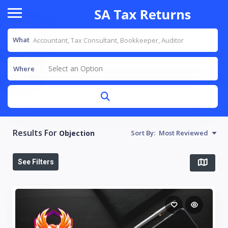
What
Select an Option
Where
Results For
Objection
Sort By:
Most Reviewed
See Filters