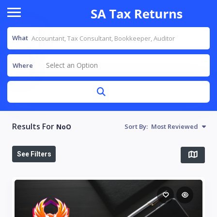
What
Select an Option
Where
Results For
NoO
Sort By:
Most Reviewed
See Filters