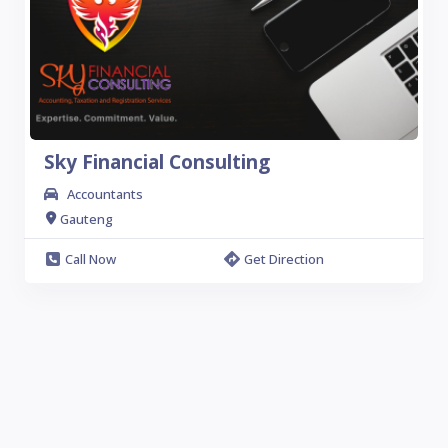
Sky Financial Consulting
Accountants
Gauteng
Call Now
Get Direction