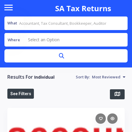
What
Select an Option
Where
Results For
Individual
Sort By:
Most Reviewed
See Filters