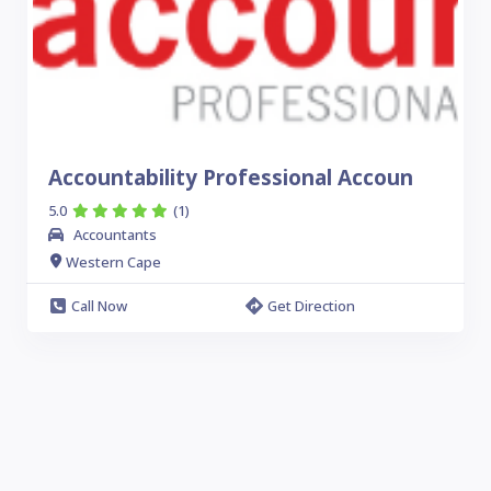
Accountability Professional Accoun
5.0
(1)
Accountants
Western Cape
Call Now
Get Direction