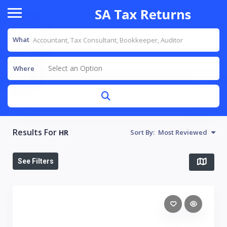
What
Select an Option
Where
Results For
HR
Sort By:
Most Reviewed
See Filters