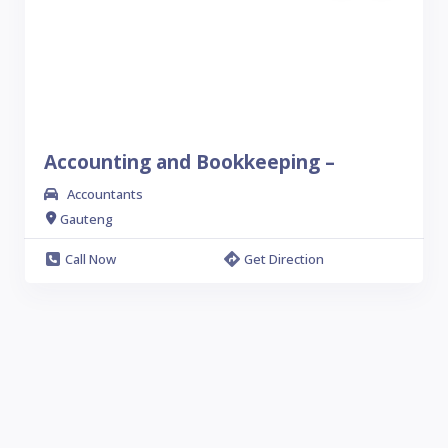
Accounting and Bookkeeping –
Accountants
Gauteng
Call Now
Get Direction