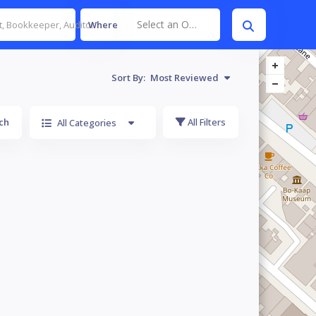
Select an Option
Where
Sort By:
Most Reviewed
ch
All Filters
All Categories