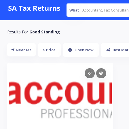
What
Results For
Good Standing
Near Me
$ Price
Open Now
Best Mat