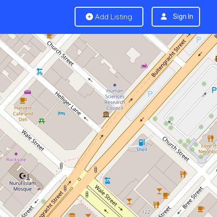
Add Listing
Sign In