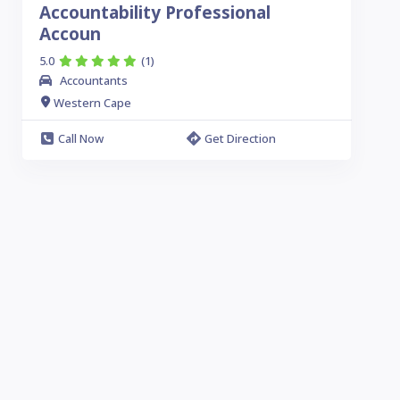
Accountability Professional
Accoun
5.0
(1)
Accountants
Western Cape
Call Now
Get Direction