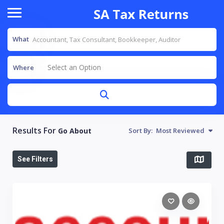
What
Select an Option
Where
Results For
Go About
Sort By:
Most Reviewed
See Filters