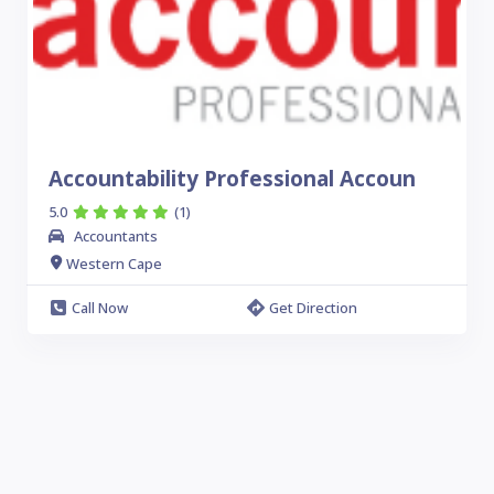
Accountability Professional Accoun
5.0
(1)
Accountants
Western Cape
Call Now
Get Direction