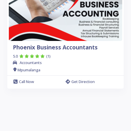
Phoenix Business Accountants
5.0
(1)
Accountants
Mpumalanga
Call Now
Get Direction