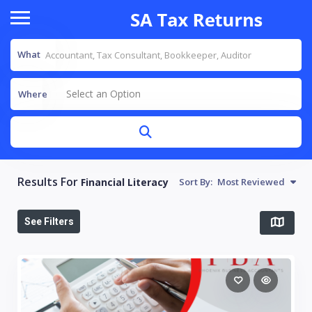
What
Select an Option
Where
Results For
Financial Literacy
Sort By:
Most Reviewed
See Filters