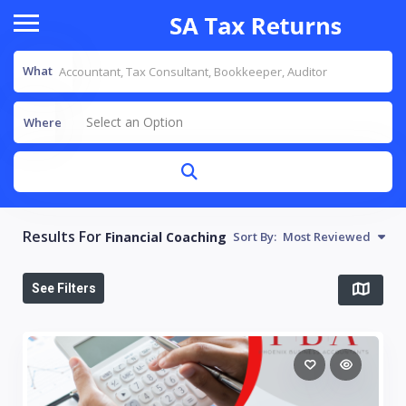
What
Select an Option
Where
Results For
Financial Coaching
Sort By:
Most Reviewed
See Filters