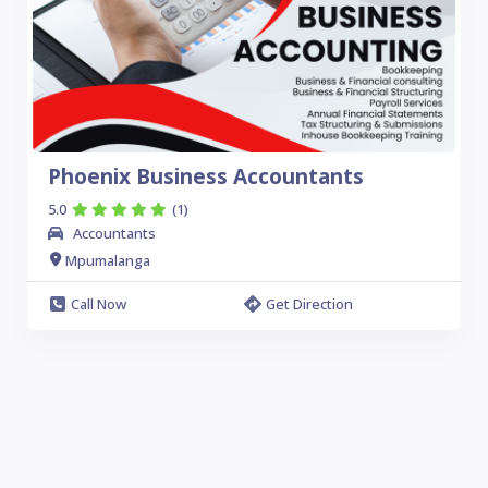
Phoenix Business Accountants
5.0
(1)
Accountants
Mpumalanga
Call Now
Get Direction