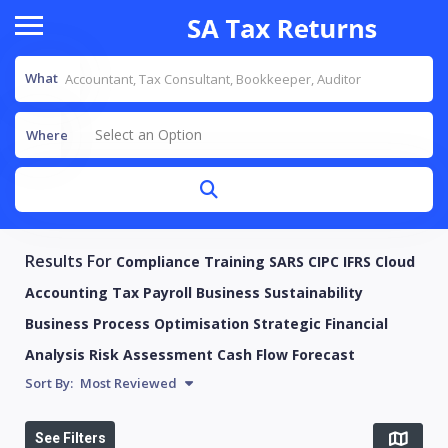
What
Select an Option
Where
Results For
Compliance Training SARS CIPC IFRS Cloud
Accounting Tax Payroll Business Sustainability
Business Process Optimisation Strategic Financial
Analysis Risk Assessment Cash Flow Forecast
Sort By:
Most Reviewed
See Filters