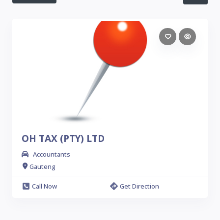
OH TAX (PTY) LTD
Accountants
Gauteng
Call Now
Get Direction