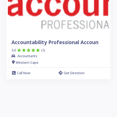
Accountability Professional Accoun
5.0
(1)
Accountants
Western Cape
Call Now
Get Direction