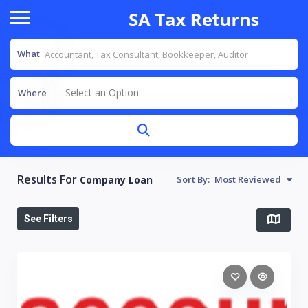
What
Select an Option
Where
Results For
Company Loan
Sort By:
Most Reviewed
See Filters