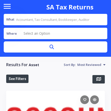
What
Select an Option
Where
Results For
Asset
Sort By:
Most Reviewed
See Filters