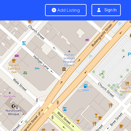
Add Listing
Sign In