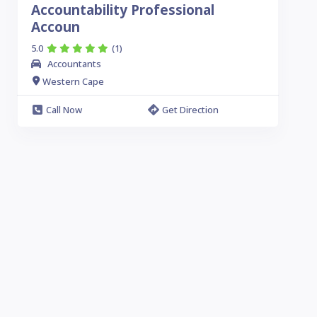
Accountability Professional
Accoun
5.0
(1)
Accountants
Western Cape
Call Now
Get Direction