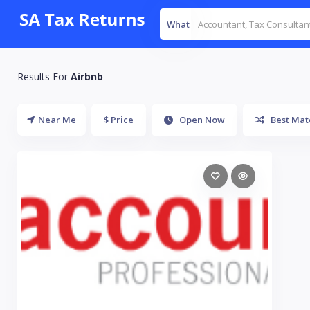
What
Results For
Airbnb
Near Me
$ Price
Open Now
Best Mat