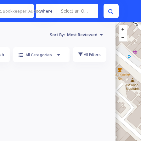
Select an Option
Where
Sort By:
Most Reviewed
ch
All Filters
All Categories