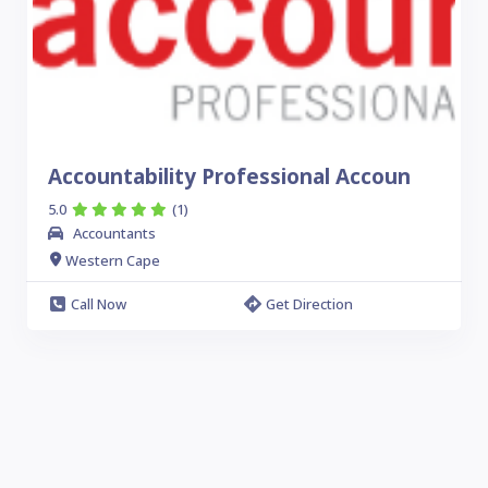
Accountability Professional Accoun
5.0
(1)
Accountants
Western Cape
Call Now
Get Direction