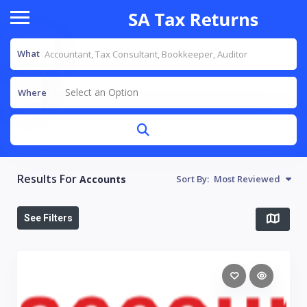
What
Select an Option
Where
Results For
Accounts
Sort By:
Most Reviewed
See Filters