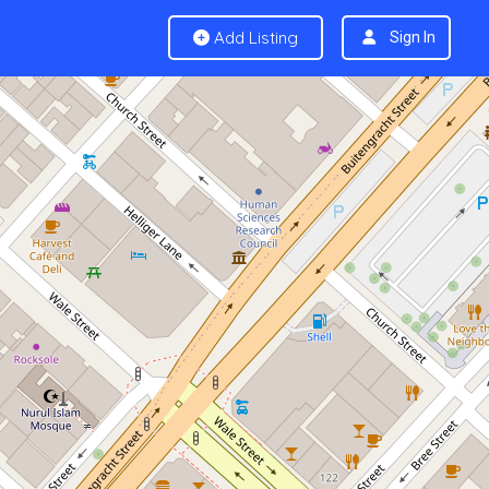
Add Listing
Sign In