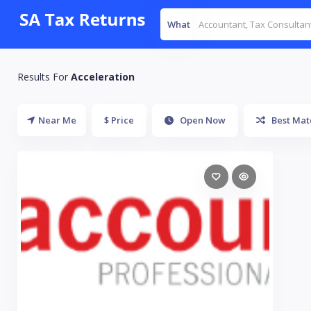
What
Results For
Acceleration
Near Me
$ Price
Open Now
Best Mat