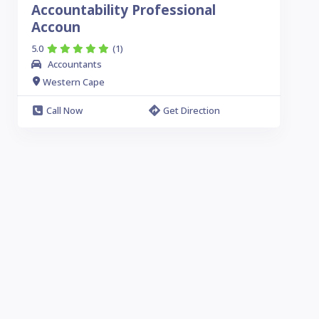
Accountability Professional
Accoun
5.0
(1)
Accountants
Western Cape
Call Now
Get Direction