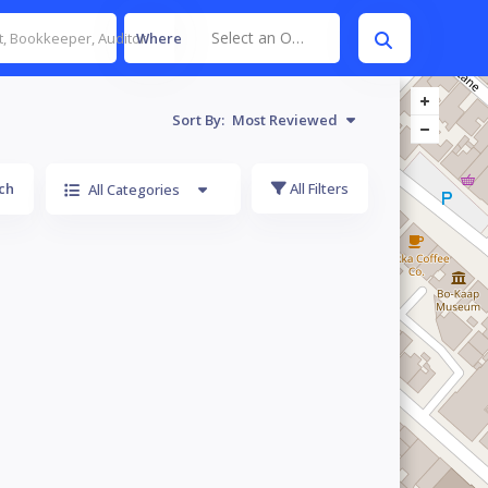
Select an Option
Where
Sort By:
Most Reviewed
ch
All Filters
All Categories