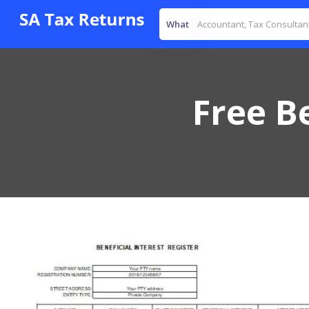
What
Free Be