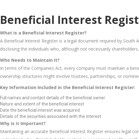
Beneficial Interest Regis
What is a Beneficial Interest Register?
A Beneficial Interest Register is a legal document required by South Af
disclosing the individuals who, although not necessarily shareholders,
Who Needs to Maintain It?
In terms of the Companies Act, every company must maintain a beneficia
ownership structures might involve trustees, partnerships, or nomine
Key Information Included in the Beneficial Interest Register:
Full names and contact details of the beneficial owner
Nature and extent of the beneficial interest
Date the beneficial interest was acquired
Details of the securities associated with the interest
Why is it Important?
Maintaining an accurate Beneficial Interest Register ensures legal co