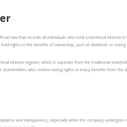
ter
rican law that records all individuals who hold a beneficial interest i
 hold rights to the benefits of ownership, such as dividends or voting 
l interest register, which is separate from the traditional shareholde
e shareholders who control voting rights or enjoy benefits from the s
mpliance and transparency, especially when the company undergoes regul