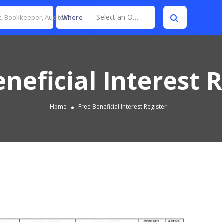
Select an Option
Where
neficial Interest 
Home
Free Beneficial Interest Register