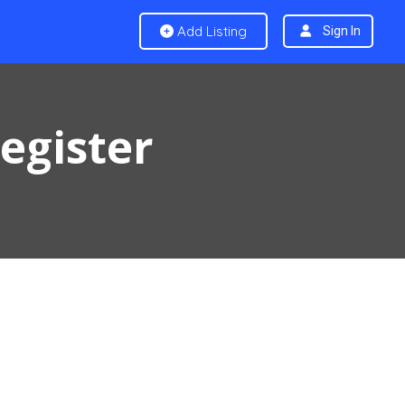
Add Listing
Sign In
Register