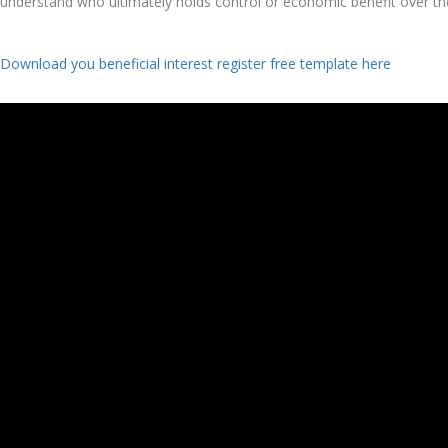
understand who ultimately holds control or economic benefit over t
Download you beneficial interest register free template here