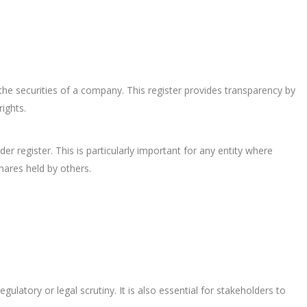
n the securities of a company. This register provides transparency by
rights.
r register. This is particularly important for any entity where
hares held by others.
atory or legal scrutiny. It is also essential for stakeholders to